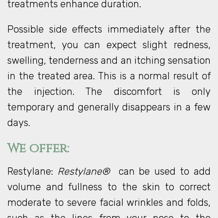
treatments enhance duration.
Possible side effects immediately after the
treatment, you can expect slight redness,
swelling, tenderness and an itching sensation
in the treated area. This is a normal result of
the injection. The discomfort is only
temporary and generally disappears in a few
days.
We offer:
Restylane:
Restylane®
can be used to add
volume and fullness to the skin to correct
moderate to severe facial wrinkles and folds,