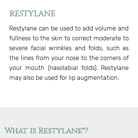
RESTYLANE
Restylane can be used to add volume and
fullness to the skin to correct moderate to
severe facial wrinkles and folds, such as
the lines from your nose to the corners of
your mouth (nasolabial folds). Restylane
may also be used for lip augmentation.
What is Restylane®?