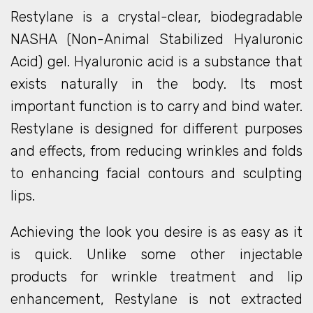
Restylane is a crystal-clear, biodegradable
NASHA (Non-Animal Stabilized Hyaluronic
Acid) gel. Hyaluronic acid is a substance that
exists naturally in the body. Its most
important function is to carry and bind water.
Restylane is designed for different purposes
and effects, from reducing wrinkles and folds
to enhancing facial contours and sculpting
lips.
Achieving the look you desire is as easy as it
is quick. Unlike some other injectable
products for wrinkle treatment and lip
enhancement, Restylane is not extracted