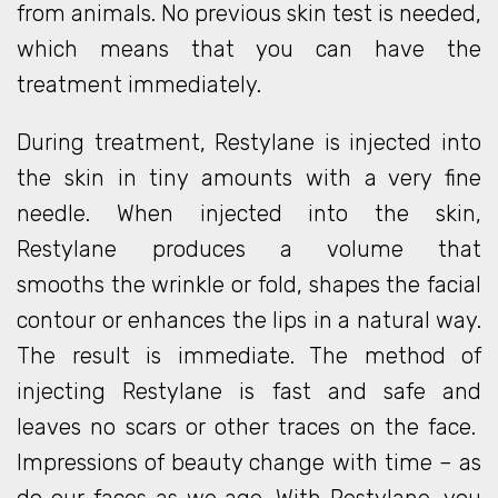
from animals. No previous skin test is needed,
which means that you can have the
treatment immediately.
During treatment, Restylane is injected into
the skin in tiny amounts with a very fine
needle. When injected into the skin,
Restylane produces a volume that
smooths the wrinkle or fold, shapes the facial
contour or enhances the lips in a natural way.
The result is immediate. The method of
injecting Restylane is fast and safe and
leaves no scars or other traces on the face.
Impressions of beauty change with time – as