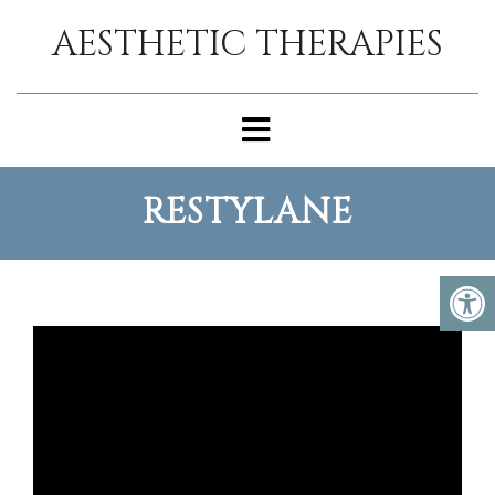
AESTHETIC THERAPIES
RESTYLANE