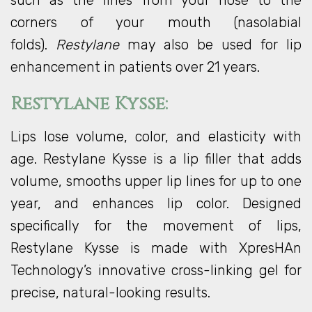
such as the lines from your nose to the
corners of your mouth (nasolabial
folds).
Restylane
may also be used for lip
enhancement in patients over 21 years.
Restylane Kysse:
Lips lose volume, color, and elasticity with
age. Restylane Kysse is a lip filler that adds
volume, smooths upper lip lines for up to one
year, and enhances lip color. Designed
specifically for the movement of lips,
Restylane Kysse is made with XpresHAn
Technology’s innovative cross-linking gel for
precise, natural-looking results.