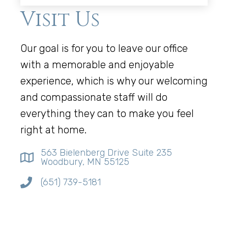
Visit Us
Our goal is for you to leave our office
with a memorable and enjoyable
experience, which is why our welcoming
and compassionate staff will do
everything they can to make you feel
right at home.
563 Bielenberg Drive Suite 235
Woodbury, MN 55125
(651) 739-5181