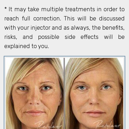
* It may take multiple treatments in order to
reach full correction. This will be discussed
with your injector and as always, the benefits,
risks, and possible side effects will be
explained to you.