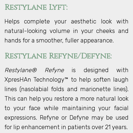
Restylane Lyft:
Helps complete your aesthetic look with
natural-looking volume in your cheeks and
hands for a smoother, fuller appearance.
Restylane Refyne/Defyne:
Restylane® Refyne
is designed with
XpresHAn Technology™ to help soften laugh
lines (nasolabial folds and marionette lines).
This can help you restore a more natural look
to your face while maintaining your facial
expressions. Refyne or Defyne may be used
for lip enhancement in patients over 21 years.