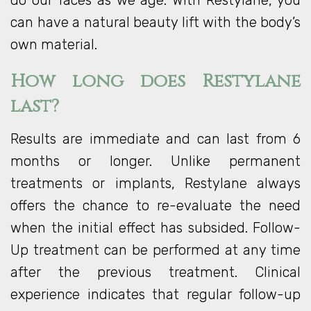
do our faces as we age. With Restylane, you
can have a natural beauty lift with the body’s
own material.
How long does Restylane
last?
Results are immediate and can last from 6
months or longer. Unlike permanent
treatments or implants, Restylane always
offers the chance to re-evaluate the need
when the initial effect has subsided. Follow-
Up treatment can be performed at any time
after the previous treatment. Clinical
experience indicates that regular follow-up