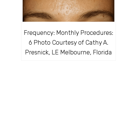
Frequency: Monthly Procedures:
6 Photo Courtesy of Cathy A.
Presnick, LE Melbourne, Florida