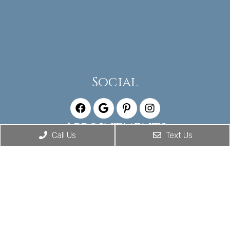
Social
Appointments
Call Us
Text Us
We will do our best to accommodate your busy
schedule. Request an appointment today!
CALL US TODAY
Office Hours