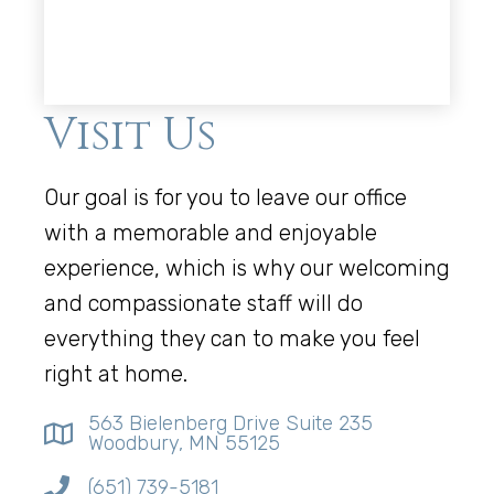
Visit Us
Our goal is for you to leave our office
with a memorable and enjoyable
experience, which is why our welcoming
and compassionate staff will do
everything they can to make you feel
right at home.
563 Bielenberg Drive Suite 235
Woodbury, MN 55125
(651) 739-5181