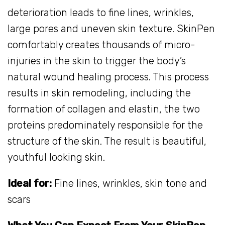
deterioration leads to fine lines, wrinkles,
large pores and uneven skin texture. SkinPen
comfortably creates thousands of micro-
injuries in the skin to trigger the body’s
natural wound healing process. This process
results in skin remodeling, including the
formation of collagen and elastin, the two
proteins predominately responsible for the
structure of the skin. The result is beautiful,
youthful looking skin.
Ideal for:
Fine lines, wrinkles, skin tone and
scars