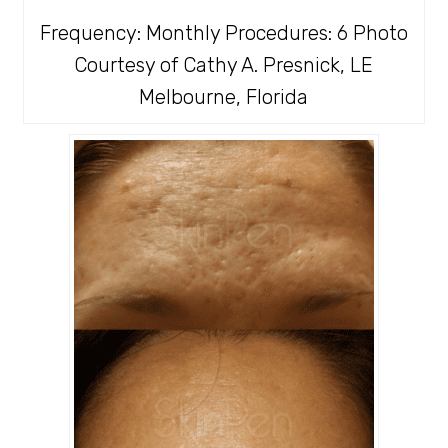
Frequency: Monthly Procedures: 6 Photo
Courtesy of Cathy A. Presnick, LE
Melbourne, Florida