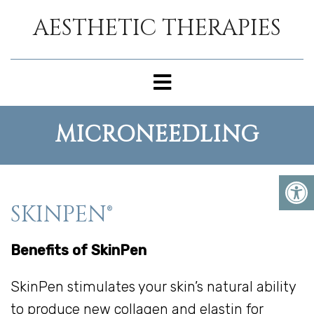
AESTHETIC THERAPIES
MICRONEEDLING
SKINPEN®
Benefits of SkinPen
SkinPen stimulates your skin’s natural ability
to produce new collagen and elastin for