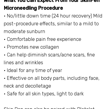
What You Can Expect From Your SkinPen
Microneedling Procedure
• No/little down time (24 hour recovery) Mild
post-procedure effects, similar to a mild to
moderate sunburn
• Comfortable pain free experience
• Promotes new collagen
• Can help diminish scars/acne scars, fine
lines and wrinkles ​
• Ideal for any time of year
• Effective on all body parts, including face,
neck and decolletage
• Safe for all skin types, light to dark