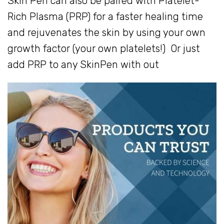
Skin Pen can also be paired with Platelet-
Rich Plasma (PRP) for a faster healing time
and rejuvenates the skin by using your own
growth factor (your own platelets!) Or just
add PRP to any SkinPen with out