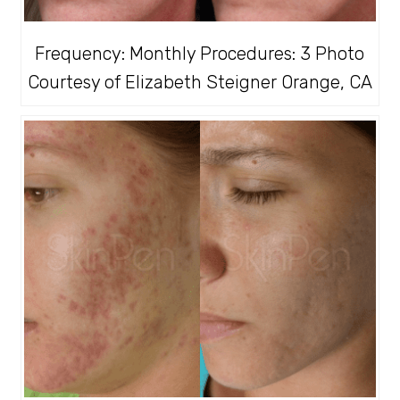
Frequency: Monthly Procedures: 3 Photo
Courtesy of Elizabeth Steigner Orange, CA