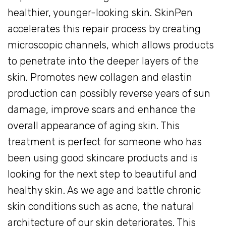
healthier, younger-looking skin. SkinPen
accelerates this repair process by creating
microscopic channels, which allows products
to penetrate into the deeper layers of the
skin. Promotes new collagen and elastin
production can possibly reverse years of sun
damage, improve scars and enhance the
overall appearance of aging skin. This
treatment is perfect for someone who has
been using good skincare products and is
looking for the next step to beautiful and
healthy skin. As we age and battle chronic
skin conditions such as acne, the natural
architecture of our skin deteriorates. This