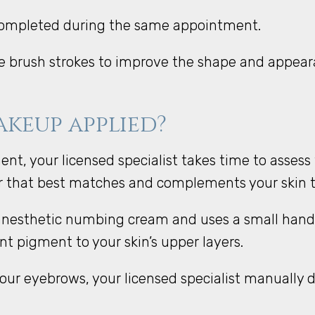
 completed during the same appointment.
ike brush strokes to improve the shape and appea
keup applied?
, your licensed specialist takes time to assess 
or that best matches and complements your skin 
l anesthetic numbing cream and uses a small hand
t pigment to your skin’s upper layers.
ur eyebrows, your licensed specialist manually dra