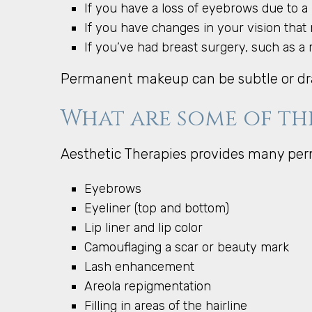
If you have a loss of eyebrows due to a
If you have changes in your vision that 
If you’ve had breast surgery, such as a 
Permanent makeup can be subtle or dr
What are some of th
Aesthetic Therapies provides many pe
Eyebrows
Eyeliner (top and bottom)
Lip liner and lip color
Camouflaging a scar or beauty mark
Lash enhancement
Areola repigmentation
Filling in areas of the hairline