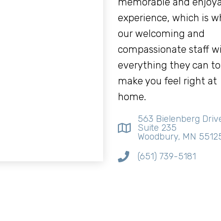
memorable and enjoya
experience, which is w
our welcoming and
compassionate staff wi
everything they can to
make you feel right at
home.
563 Bielenberg Driv
Suite 235
Woodbury, MN 5512
(651) 739-5181