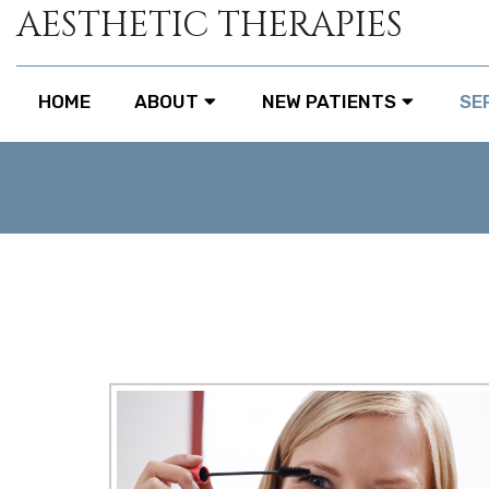
AESTHETIC THERAPIES
HOME
ABOUT
NEW PATIENTS
SE