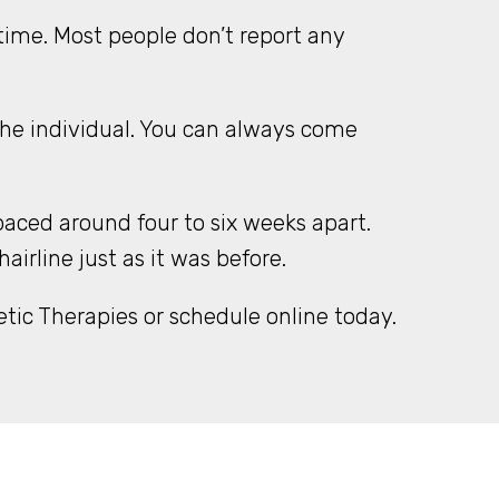
ime. Most people don’t report any
the individual. You can always come
aced around four to six weeks apart.
rline just as it was before.
tic Therapies or schedule online today.