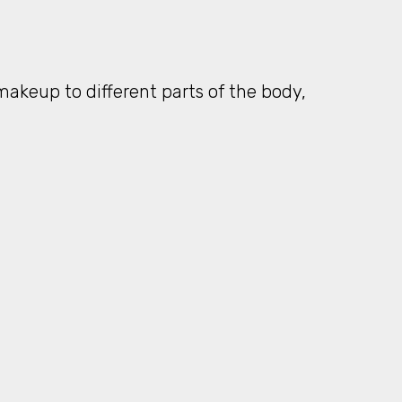
keup to different parts of the body,