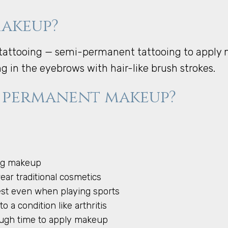
makeup?
attooing — semi-permanent tattooing to apply ma
ing in the eyebrows with hair-like brush strokes.
 permanent makeup?
ing makeup
wear traditional cosmetics
best even when playing sports
o a condition like arthritis
nough time to apply makeup