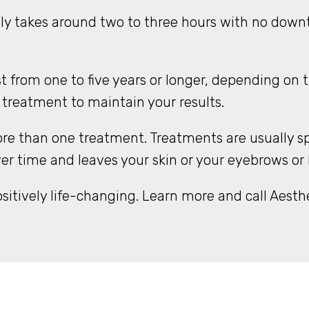
y takes around two to three hours with no downt
 from one to five years or longer, depending on 
 treatment to maintain your results.
re than one treatment. Treatments are usually sp
time and leaves your skin or your eyebrows or hai
tively life-changing. Learn more and call Aesthe