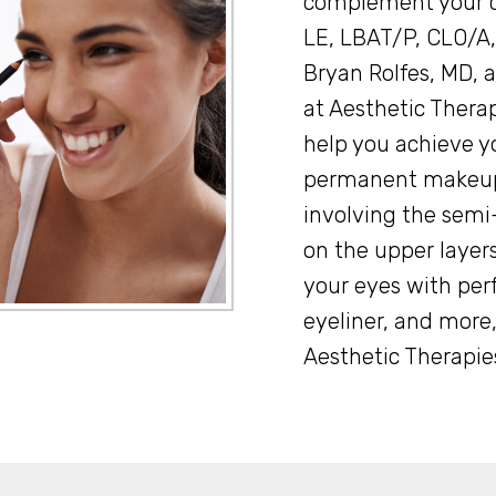
complement your c
LE, LBAT/P, CLO/A,
Bryan Rolfes, MD, a
at Aesthetic Thera
help you achieve y
permanent makeup
involving the sem
on the upper layers
your eyes with perf
eyeliner, and more,
Aesthetic Therapies