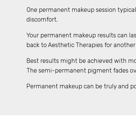
One permanent makeup session typicall
discomfort.
Your permanent makeup results can last
back to Aesthetic Therapies for another
Best results might be achieved with mo
The semi-permanent pigment fades over 
Permanent makeup can be truly and posi