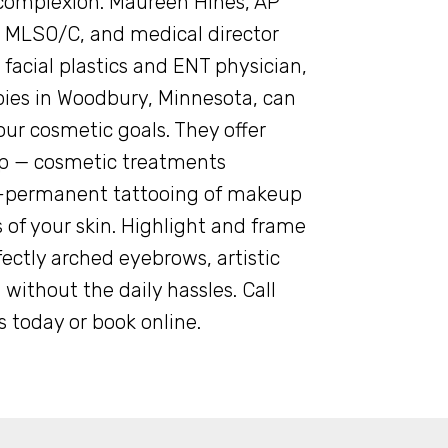
omplexion. Maureen Hines, AP
 MLSO/C, and medical director
 facial plastics and ENT physician,
pies in Woodbury, Minnesota, can
our cosmetic goals. They offer
 — cosmetic treatments
i-permanent tattooing of makeup
 of your skin. Highlight and frame
ectly arched eyebrows, artistic
 without the daily hassles. Call
 today or book online.