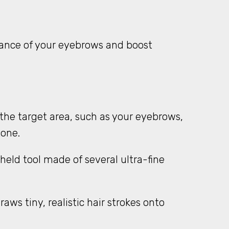
rance of your eyebrows and boost
the target area, such as your eyebrows,
tone.
held tool made of several ultra-fine
ws tiny, realistic hair strokes onto