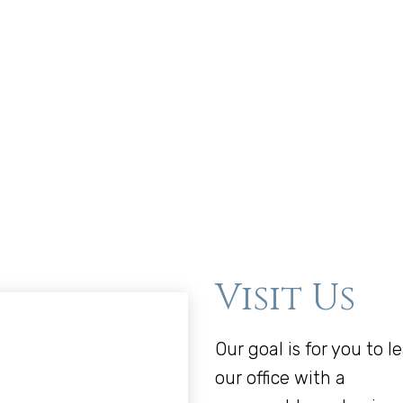
Visit Us
Our goal is for you to l
our office with a