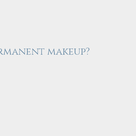
permanent makeup?