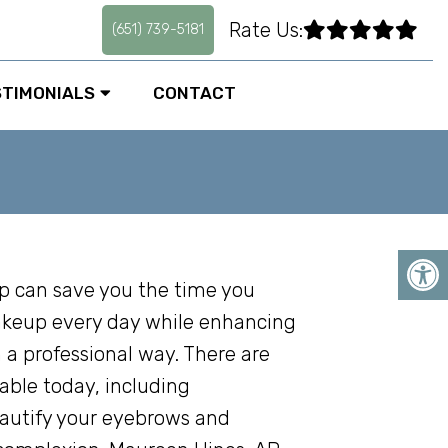
Rate Us:
(651) 739-5181
STIMONIALS
CONTACT
can save you the time you
keup every day while enhancing
 a professional way. There are
able today, including
autify your eyebrows and