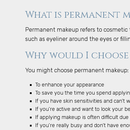
What is permanent 
Permanent makeup refers to cosmetic t
such as eyeliner around the eyes or fill
Why would I choose
You might choose permanent makeup:
To enhance your appearance
To save you the time you spend apply
If you have skin sensitivities and can’t 
If you’re active and want to look your 
If applying makeup is often difficult due t
If you’re really busy and don’t have e