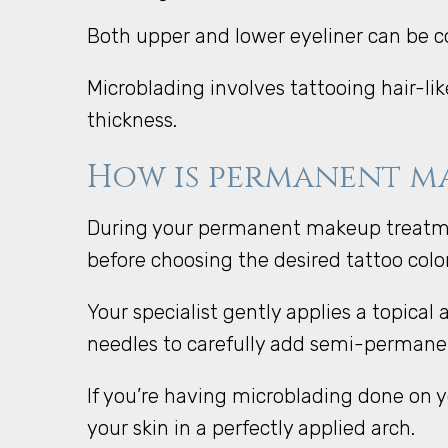
Both upper and lower eyeliner can be
Microblading involves tattooing hair-l
thickness.
How is permanent ma
During your permanent makeup treatment
before choosing the desired tattoo col
Your specialist gently applies a topica
needles to carefully add semi-permanen
If you’re having microblading done on yo
your skin in a perfectly applied arch.