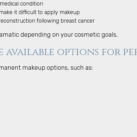
 medical condition
make it difficult to apply makeup
reconstruction following breast cancer
amatic depending on your cosmetic goals.
e available options for 
rmanent makeup options, such as: