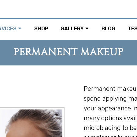
RVICES
SHOP
GALLERY
BLOG
TE
PERMANENT MAKEUP
Permanent makeup 
spend applying ma
your appearance in
many options avail
microblading to be