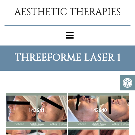
AESTHETIC THERAPIES
THREEFORME LASER 1
142641
142640