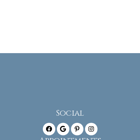
Social