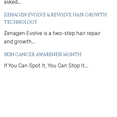
asked...
ZENAGEN EVOLVE & REVOLVE HAIR GROWTH
TECHNOLOGY
Zenagen Evolve is a two-step hair repair
and growth...
SKIN CANCER AWARENESS MONTH
If You Can Spot It, You Can Stop It...