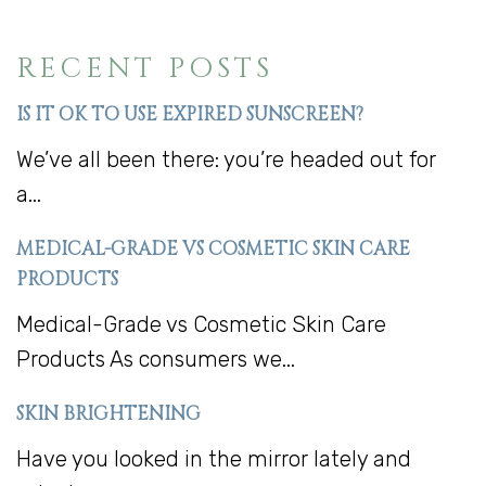
RECENT POSTS
IS IT OK TO USE EXPIRED SUNSCREEN?
We’ve all been there: you’re headed out for
a...
MEDICAL-GRADE VS COSMETIC SKIN CARE
PRODUCTS
Medical-Grade vs Cosmetic Skin Care
Products As consumers we...
SKIN BRIGHTENING
Have you looked in the mirror lately and