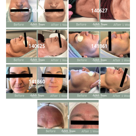
140628
140627
140625
141861
141860
2
1