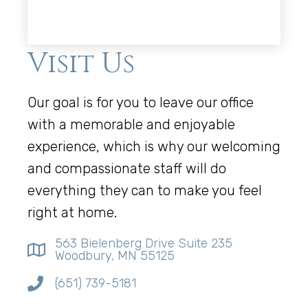
Visit Us
Our goal is for you to leave our office
with a memorable and enjoyable
experience, which is why our welcoming
and compassionate staff will do
everything they can to make you feel
right at home.
563 Bielenberg Drive Suite 235
Woodbury, MN 55125
(651) 739-5181