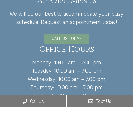
Appointments
We will do our best to accommodate your busy
schedule. Request an appointment today!
CALL US TODAY
Office Hours
Monday: 10:00 am – 7:00 pm
Tuesday: 10:00 am – 7:00 pm
Wednesday: 10:00 am – 7:00 pm
Thursday: 10:00 am – 7:00 pm
Friday: 10:00 am – 5:00 pm
Call Us
Text Us
Saturday: Closed
Sunday: Closed
Contact Us