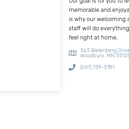
Our goal is for you to l
memorable and enjoya
is why our welcoming
staff will do everythi
feel right at home.
563 Bielenberg Driv
Woodbury, MN 5512
(651) 739-5181