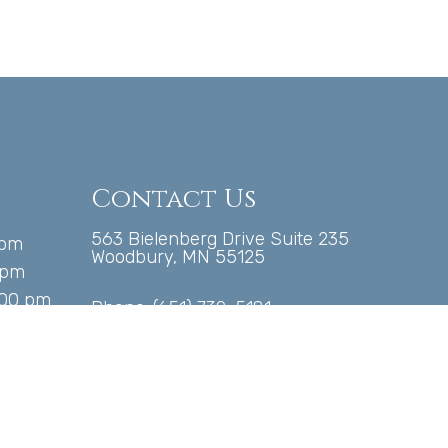
Contact Us
563 Bielenberg Drive Suite 235
 pm
Woodbury, MN 55125
 pm
:00 pm
Phone:
(651) 739-5181
00 pm
pm