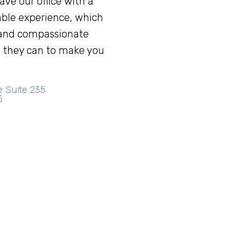
eave our office with a
ble experience, which
 and compassionate
ng they can to make you
e Suite 235
5