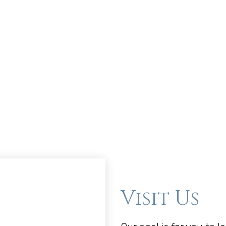
Visit Us