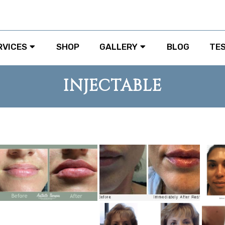
RVICES
SHOP
GALLERY
BLOG
TE
INJECTABLE