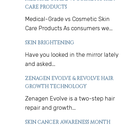
CARE PRODUCTS
Medical-Grade vs Cosmetic Skin
Care Products As consumers we...
SKIN BRIGHTENING
Have you looked in the mirror lately
and asked...
ZENAGEN EVOLVE & REVOLVE HAIR
GROWTH TECHNOLOGY
Zenagen Evolve is a two-step hair
repair and growth...
SKIN CANCER AWARENESS MONTH