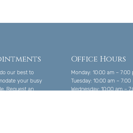
ointments
Office Hours
 do our best to
Monday: 10:00 am – 7:00
odate your busy
Tuesday: 10:00 am – 7:00
le. Request an
Wednesday: 10:00 am – 7
tment today!
Thursday: 10:00 am – 7:
Friday: 10:00 am – 5:00 
Saturday: Closed
 US TODAY
Sunday: Closed