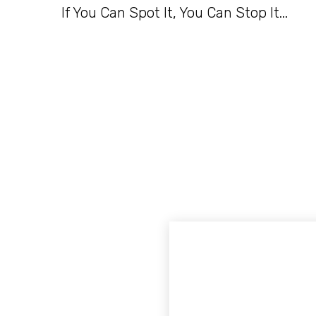
If You Can Spot It, You Can Stop It...