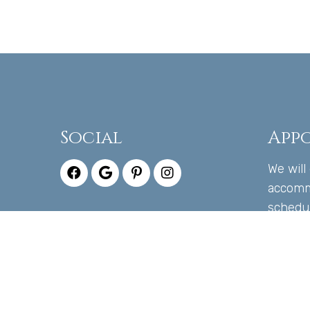
Social
App
We will
accomm
schedu
appoin
CALL