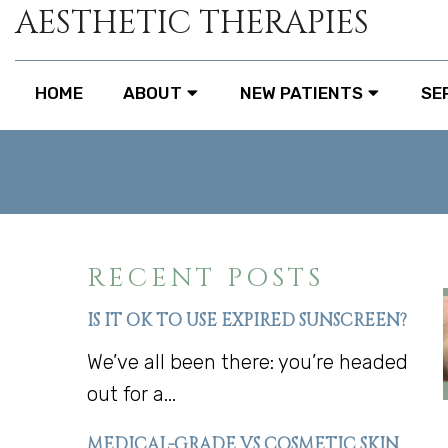
AESTHETIC THERAPIES
HOME
ABOUT
NEW PATIENTS
SE
RECENT POSTS
IS IT OK TO USE EXPIRED SUNSCREEN?
We’ve all been there: you’re headed
out for a...
MEDICAL-GRADE VS COSMETIC SKIN