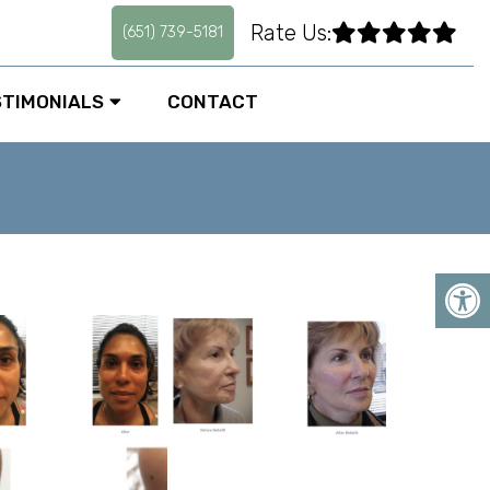
Rate Us:
(651) 739-5181
STIMONIALS
CONTACT